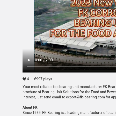
4
6997
plays
Your most reliable top bearing unit manufacturer FK Bea
brochure of Bearing Unit Solutions for the Food and Bever
interest, just send email to export@fk-bearing.com for a
About FK
Since 1969, FK Bearing is a leading manufacturer of beari