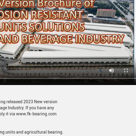
ring released 2023 New version
age Industry. If you have any
pply it via www.fk-bearing.com
ng units and agricultural bearing.