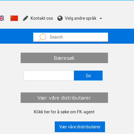
Kontakt oss
Velg andre språk
Bæresøk
Vær våre distributører
Klikk her for å søke om FK-agent
Vær våre distributører