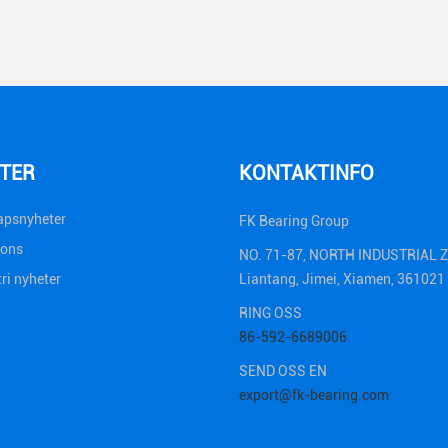
TER
KONTAKTINFO
apsnyheter
FK Bearing Group
ions
NO. 71-87, NORTH INDUSTRIAL 
ri nyheter
Liantang, Jimei, Xiamen, 36102
RING OSS
86-592-6689006
SEND OSS ​​EN
export@fk-bearing.com