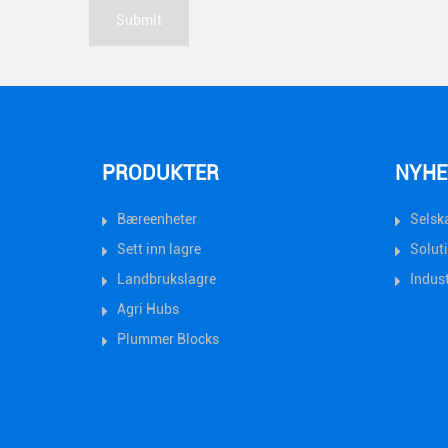
PRODUKTER
NYHE
Bæreenheter
Selsk
Sett inn lagre
Solut
Landbrukslagre
Indust
Agri Hubs
Plummer Blocks