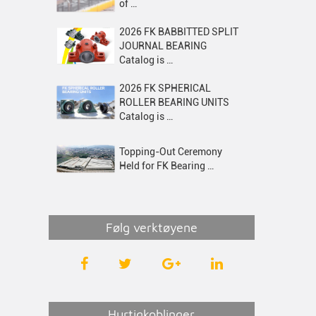
of …
2026 FK BABBITTED SPLIT
JOURNAL BEARING
Catalog is …
2026 FK SPHERICAL
ROLLER BEARING UNITS
Catalog is …
Topping-Out Ceremony
Held for FK Bearing …
Følg verktøyene
Hurtigkoblinger