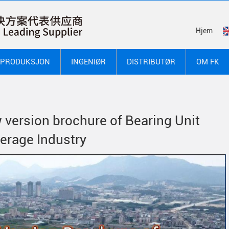
Hjem
PRODUKSJON
INGENIØR
DISTRIBUTØR
OM FK
 version brochure of Bearing Unit
verage Industry