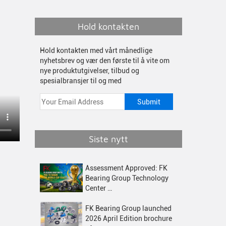
Hold kontakten
Hold kontakten med vårt månedlige
nyhetsbrev og vær den første til å vite om
nye produktutgivelser, tilbud og
spesialbransjer til og med
Siste nytt
Assessment Approved: FK
Bearing Group Technology
Center …
FK Bearing Group launched
2026 April Edition brochure