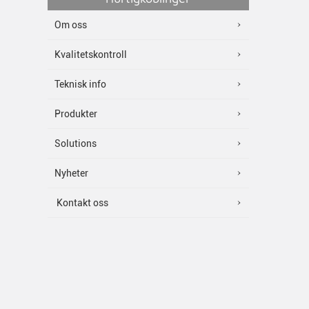
Om oss
Kvalitetskontroll
Teknisk info
Produkter
Solutions
Nyheter
Kontakt oss