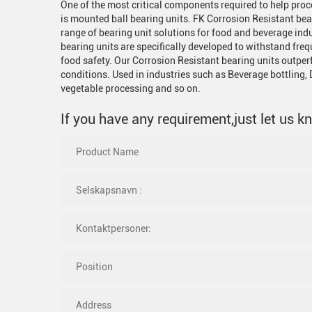
One of the most critical components required to help pro
is mounted ball bearing units. FK Corrosion Resistant bea
range of bearing unit solutions for food and beverage ind
bearing units are specifically developed to withstand f
food safety. Our Corrosion Resistant bearing units outpe
conditions. Used in industries such as Beverage bottling, D
vegetable processing and so on.
If you have any requirement,just let us k