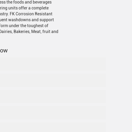
cess the foods and beverages
ring units offer a complete
ustry. FK Corrosion Resistant
requent washdowns and support
rform under the toughest of
airies, Bakeries, Meat, fruit and
now