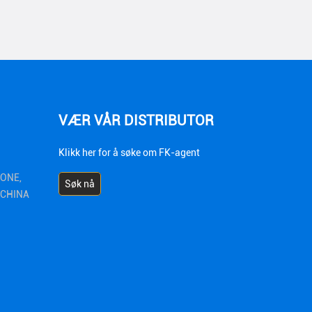
VÆR VÅR DISTRIBUTOR
Klikk her for å søke om FK-agent
ZONE,
Søk nå
1 CHINA