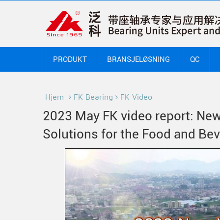
PRODUKT
BRANSJELØSNING
QC
Hjem
FK Bearing
FK Video
2023 May FK video report: New
Solutions for the Food and Be